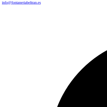
info@fontaneriabeltran.es